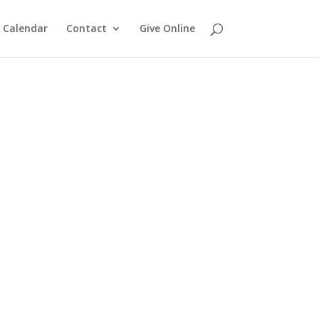
Calendar
Contact
Give Online