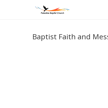
Baptist Faith and Mes