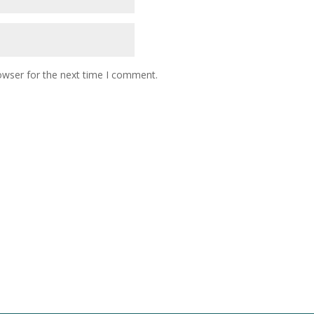
owser for the next time I comment.