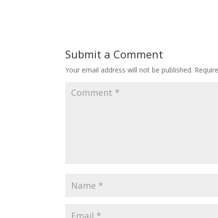
Submit a Comment
Your email address will not be published.
Requir