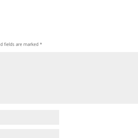
ed fields are marked
*