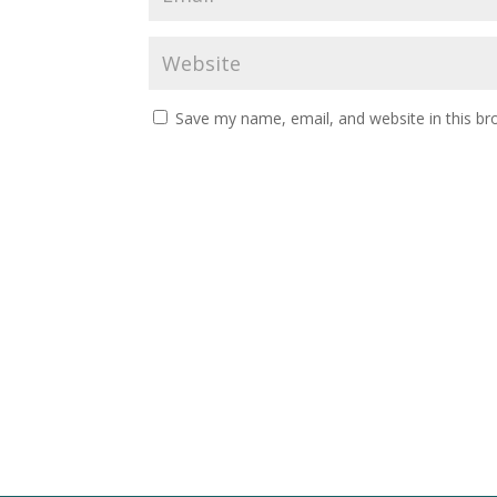
Save my name, email, and website in this br