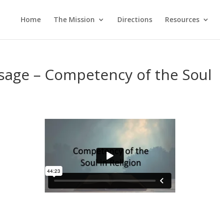
Home
The Mission
Directions
Resources
sage – Competency of the Soul