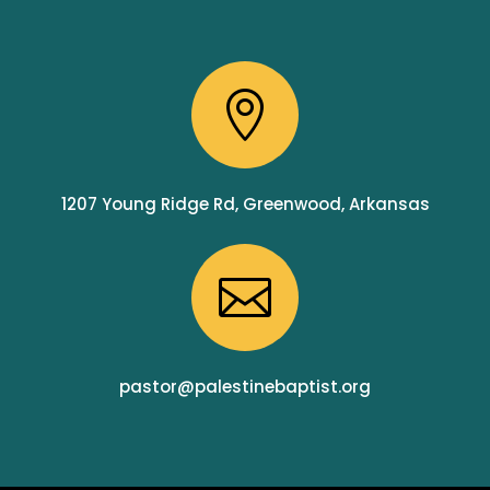

1207 Young Ridge Rd, Greenwood, Arkansas

pastor@palestinebaptist.org