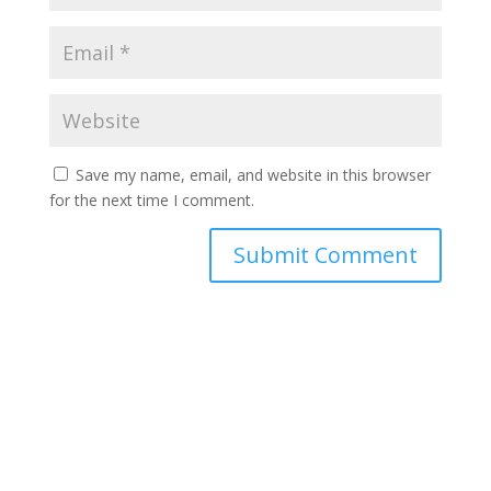
Save my name, email, and website in this browser
for the next time I comment.