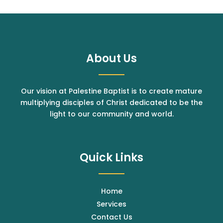
About Us
Our vision at Palestine Baptist is to create mature
multiplying disciples of Christ dedicated to be the
light to our community and world.
Quick Links
Home
Services
Contact Us