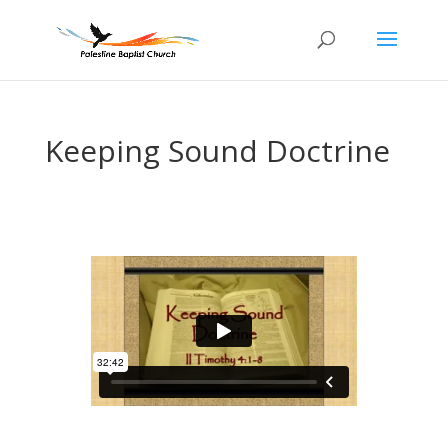
Keeping Sound Doctrine