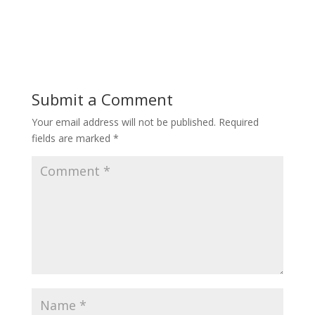
Submit a Comment
Your email address will not be published.
Required
fields are marked
*