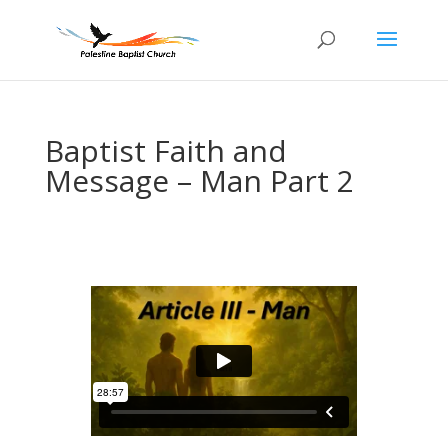
Baptist Faith and
Message – Man Part 2