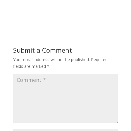
Submit a Comment
Your email address will not be published.
Required
fields are marked
*