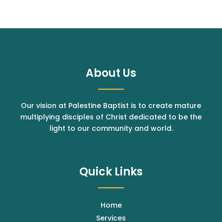
About Us
Our vision at Palestine Baptist is to create mature
multiplying disciples of Christ dedicated to be the
light to our community and world.
Quick Links
Home
Services