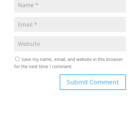
Save my name, email, and website in this browser
for the next time I comment.