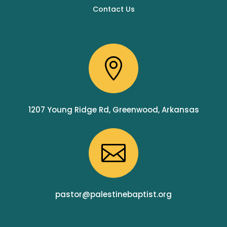
Contact Us

1207 Young Ridge Rd, Greenwood, Arkansas

pastor@palestinebaptist.org