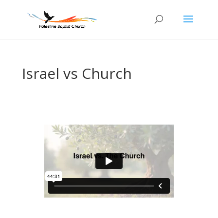
Israel vs Church