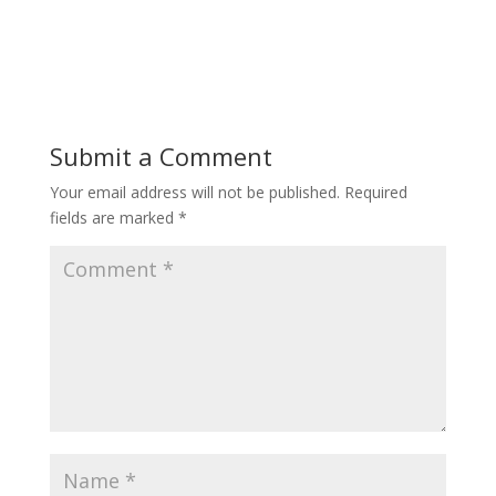
Submit a Comment
Your email address will not be published.
Required
fields are marked
*