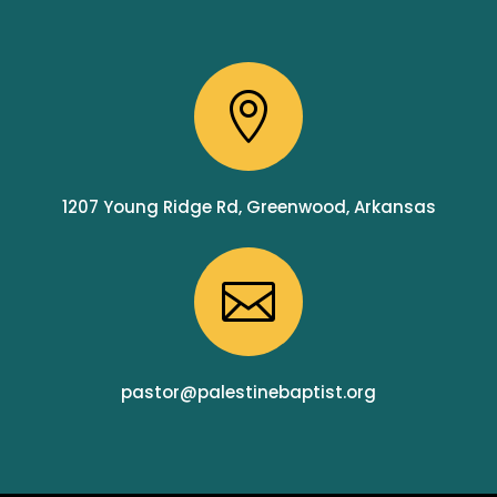

1207 Young Ridge Rd, Greenwood, Arkansas

pastor@palestinebaptist.org