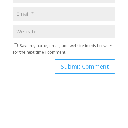
Save my name, email, and website in this browser
for the next time I comment.