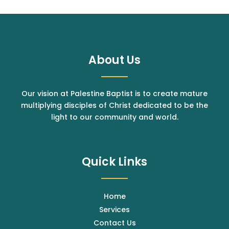
About Us
Our vision at Palestine Baptist is to create mature
multiplying disciples of Christ dedicated to be the
light to our community and world.
Quick Links
Home
Services
Contact Us