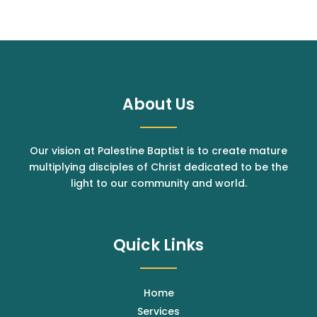
About Us
Our vision at Palestine Baptist is to create mature
multiplying disciples of Christ dedicated to be the
light to our community and world.
Quick Links
Home
Services