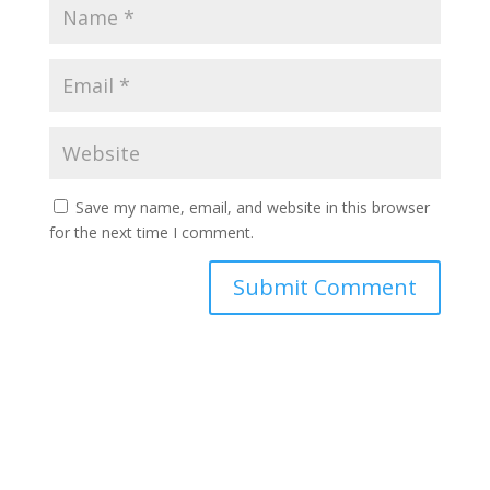
Save my name, email, and website in this browser
for the next time I comment.