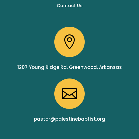
Contact Us

1207 Young Ridge Rd, Greenwood, Arkansas

pastor@palestinebaptist.org