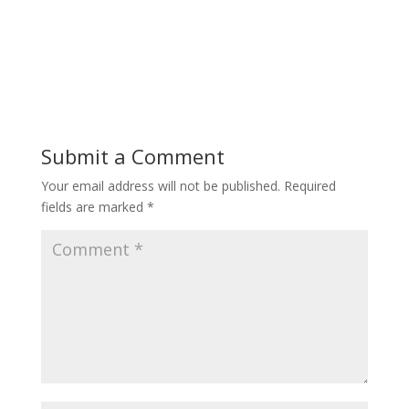
Submit a Comment
Your email address will not be published.
Required
fields are marked
*