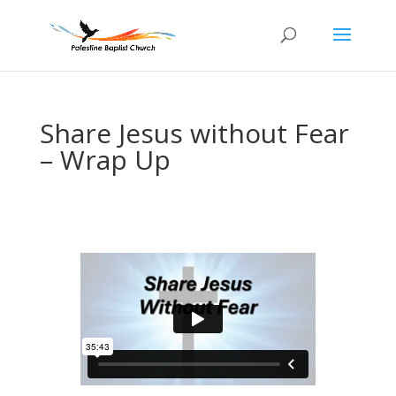
Share Jesus without Fear
– Wrap Up