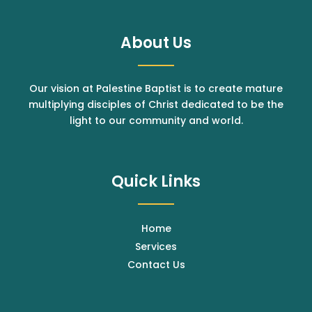
About Us
Our vision at Palestine Baptist is to create mature
multiplying disciples of Christ dedicated to be the
light to our community and world.
Quick Links
Home
Services
Contact Us