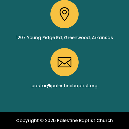

1207 Young Ridge Rd, Greenwood, Arkansas

pastor@palestinebaptist.org
Copyright © 2025 Palestine Baptist Church