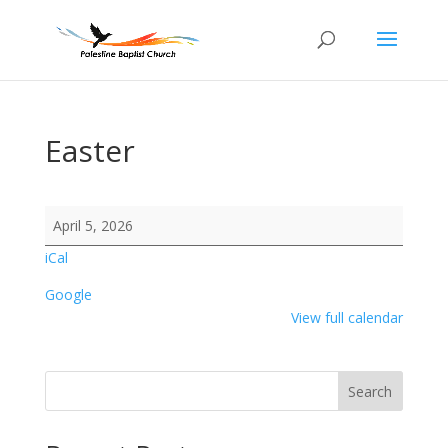
Easter
Easter
April 5, 2026
iCal
Google
View full calendar
Search