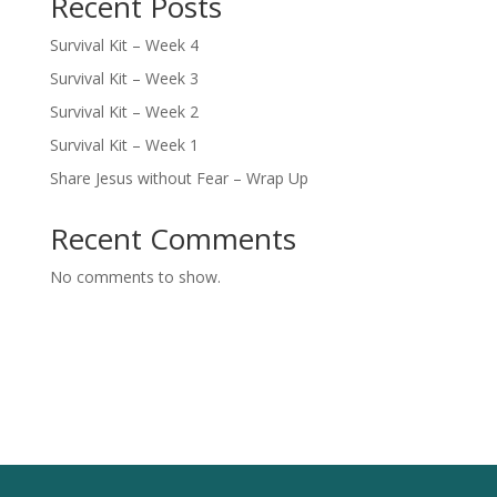
Recent Posts
Survival Kit – Week 4
Survival Kit – Week 3
Survival Kit – Week 2
Survival Kit – Week 1
Share Jesus without Fear – Wrap Up
Recent Comments
No comments to show.