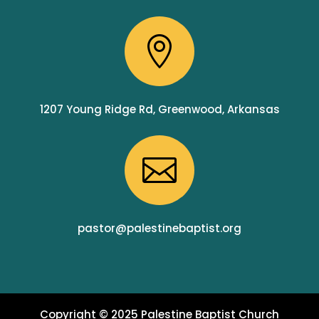

1207 Young Ridge Rd, Greenwood, Arkansas

pastor@palestinebaptist.org
Copyright © 2025 Palestine Baptist Church