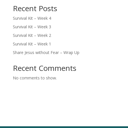
Recent Posts
Survival Kit – Week 4
Survival Kit – Week 3
Survival Kit – Week 2
Survival Kit – Week 1
Share Jesus without Fear – Wrap Up
Recent Comments
No comments to show.