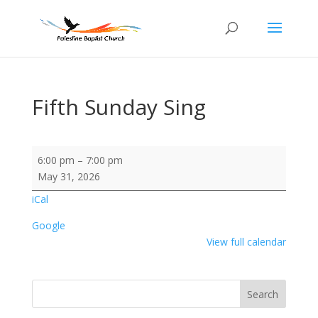
Fifth Sunday Sing
Fifth
6:00 pm
–
7:00 pm
Sunday
May 31, 2026
Sing
iCal
Google
View full calendar
Search