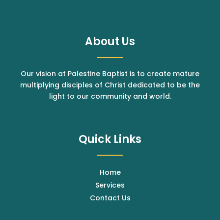
About Us
Our vision at Palestine Baptist is to create mature
multiplying disciples of Christ dedicated to be the
light to our community and world.
Quick Links
Home
Services
Contact Us