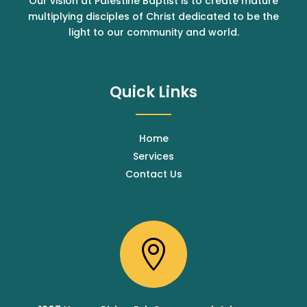
Our vision at Palestine Baptist is to create mature
multiplying disciples of Christ dedicated to be the
light to our community and world.
Quick Links
Home
Services
Contact Us
