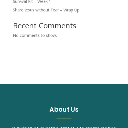
Survival Kit – Week 1
Share Jesus without Fear – Wrap Up
Recent Comments
No comments to show.
About Us